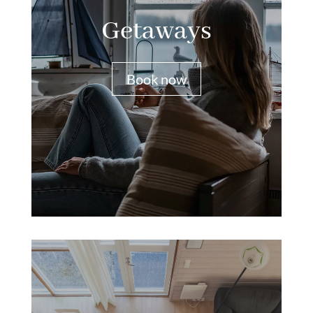
Getaways
Book now