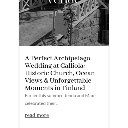
A Perfect Archipelago
Wedding at Calliola:
Historic Church, Ocean
Views & Unforgettable
Moments in Finland
Earlier this summer, Jenna and Max
celebrated their...
read more