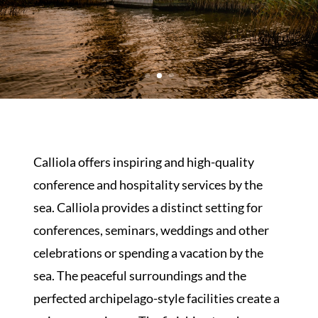
Calliola offers inspiring and high-quality
conference and hospitality services by the
sea. Calliola provides a distinct setting for
conferences, seminars, weddings and other
celebrations or spending a vacation by the
sea. The peaceful surroundings and the
perfected archipelago-style facilities create a