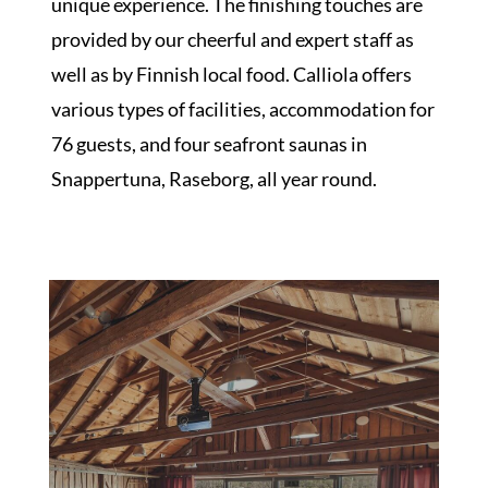
unique experience. The finishing touches are
provided by our cheerful and expert staff as
well as by Finnish local food. Calliola offers
various types of facilities, accommodation for
76 guests, and four seafront saunas in
Snappertuna, Raseborg, all year round.