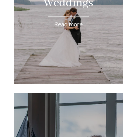
Weddings
Read more