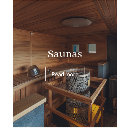
Saunas
Read more