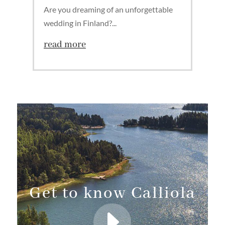
Are you dreaming of an unforgettable
wedding in Finland?...
read more
Get to know Calliola
E