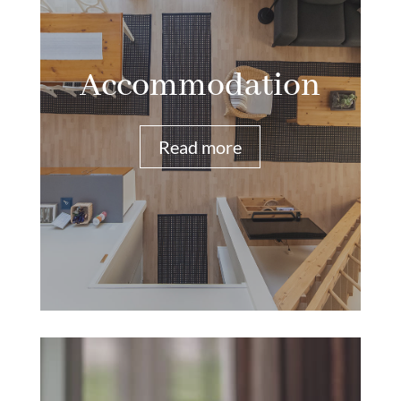
Accommodation
Read more