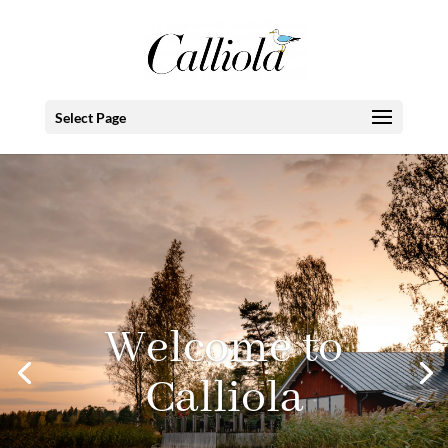
Select Page
Welcome to
Calliola