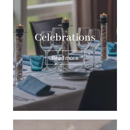
Celebrations
Read more