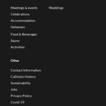
Meetings & events
Weddings
Celebrations
Accommodation
Getaways
Food & Beverages
Sauna
Activities
Other
Contact Information
Calliola’s History
Sustainability
Jobs
Privacy Policy
Covid-19