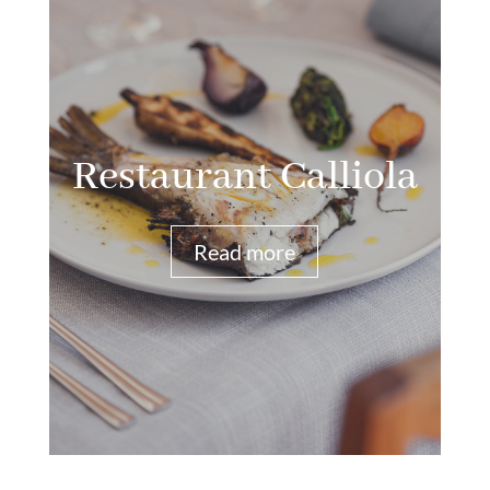
Restaurant Calliola
Read more