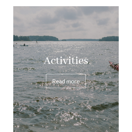
Activities
Read more