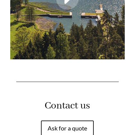
Contact us
Ask for a quote