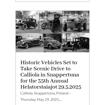
Historic Vehicles Set to
Take Scenic Drive to
Calliola in Snappertuna
for the 35th Annual
Helatorstaiajot 29.5.2025
Calliola, Snappertuna, Finland –
Thursday, May 29, 2025,...