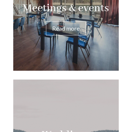
Meetings & events
Read more