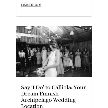
read more
Say ‘I Do’ to Calliola: Your
Dream Finnish
Archipelago Wedding
Location