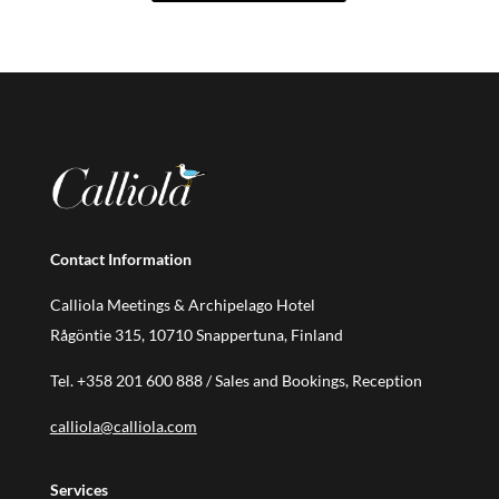
Contact Information
Calliola Meetings & Archipelago Hotel
Rågöntie 315, 10710 Snappertuna, Finland
Tel.
+358 201 600 888
/ Sales and Bookings, Reception
calliola@calliola.com
Services